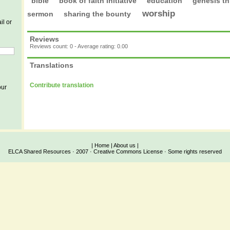
bible
book of faith initiative
education
genesis th
worship
sermon
sharing the bounty
il or
Reviews
Reviews count: 0 - Average rating: 0.00
Translations
Contribute translation
our
|
Home
|
About us
|
ELCA Shared Resources · 2007 · Creative Commons License · Some rights reserved