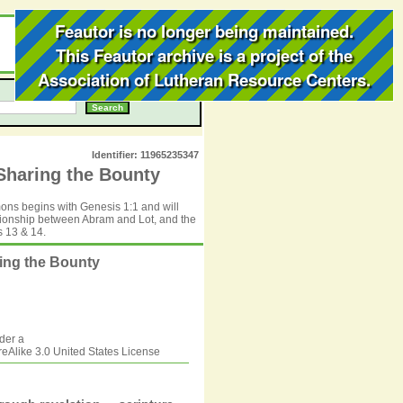
Feautor is no longer being maintained.
This Feautor archive is a project of the
Association of Lutheran Resource Centers
.
Identifier: 11965235347
Sharing the Bounty
rmons begins with Genesis 1:1 and will
ationship between Abram and Lot, and the
 13 & 14.
ring the Bounty
der a
Alike 3.0 United States
License