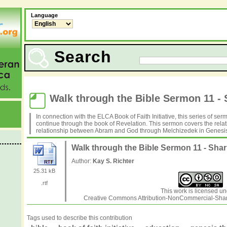
Language
Search
Walk through the Bible Sermon 11 - 
In connection with the ELCA Book of Faith Initiative, this series of se
continue through the book of Revelation. This sermon covers the rel
relationship between Abram and God through Melchizedek in Genesis
Walk through the Bible Sermon 11 - Sha
Author:
Kay S. Richter
25.31 kB
.rtf
This work is licensed un
Creative Commons Attribution-NonCommercial-Share
Tags used to describe this contribution