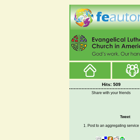
Hits: 509
Share with your friends
Tweet
1. Post to an aggregating service