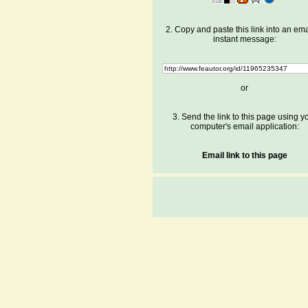
2. Copy and paste this link into an ema
instant message:
or
3. Send the link to this page using y
computer's email application:
Email link to this page